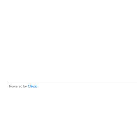
Powered by
Clikpic