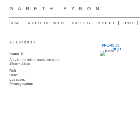
GARETH EYNON
HOME
ABOUT THE WORK
GALLERY
PROFILE
LINKS
2016/2017
PREVIOUS
NEXT
Island 11
Acrylic and mixed media on paper
29cm x 29cm
Ref:
Date:
Location:
Photographer: