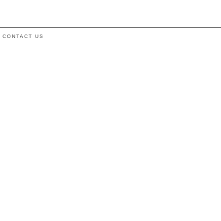
CONTACT US